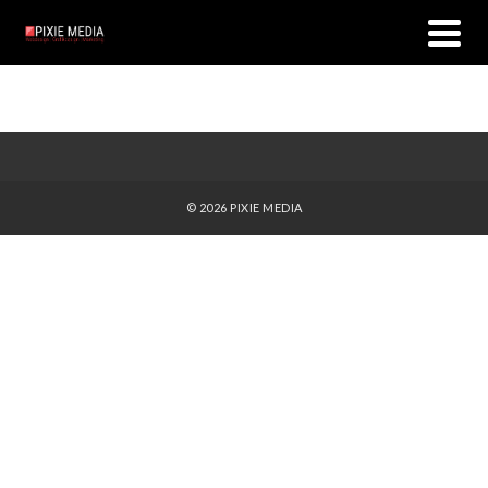
© 2026 PIXIE MEDIA