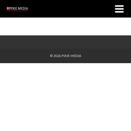
© 2026 PIXIE MEDIA